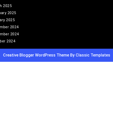
h 2025
uary 2025
ary 2025
mber 2024
mber 2024
ber 2024
Creative Blogger WordPress Theme
By Classic Templates