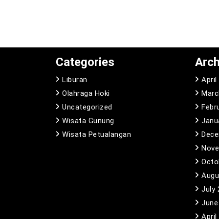
Categories
Arch
Liburan
April
Olahraga Hoki
Marc
Uncategorized
Febr
Wisata Gunung
Janu
Wisata Petualangan
Dece
Nove
Octo
Augu
July
June
April