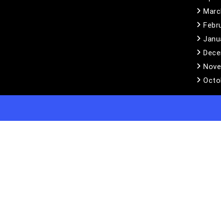
Marc
Febr
Janu
Dece
Nove
Octo