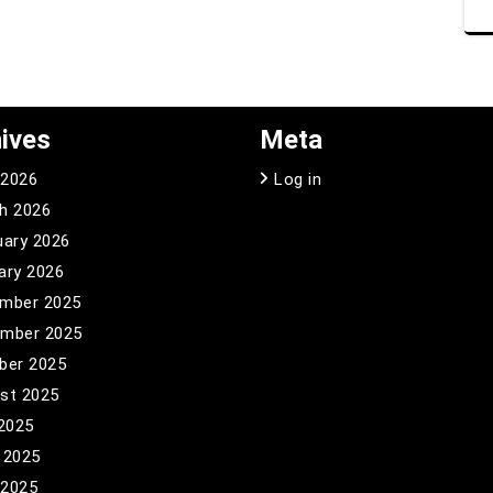
ives
Meta
 2026
Log in
h 2026
uary 2026
ary 2026
mber 2025
mber 2025
ber 2025
st 2025
 2025
 2025
 2025